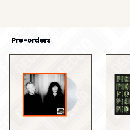
Pre-orders