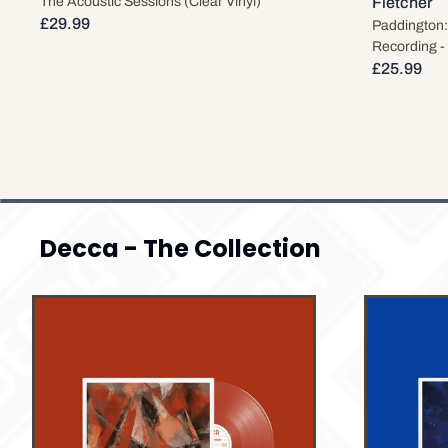
The Acoustic Sessions (Clear Vinyl)
Fletcher
£29.99
Paddington:
Recording -
£25.99
Decca - The Collection