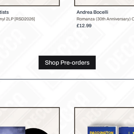
tists
Andrea Bocelli
inyl 2LP [RSD2026]
Romanza (30th Anniversary) 
£12.99
Shop Pre-orders