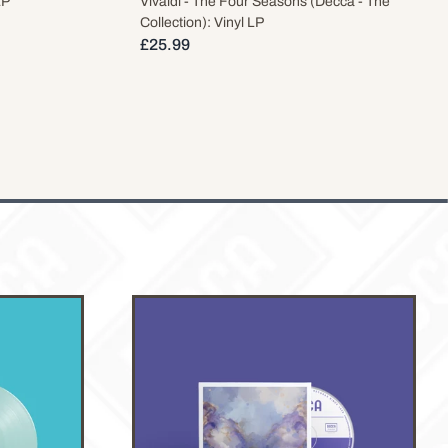
LP
Vivaldi - The Four Seasons (Decca - The
Collection): Vinyl LP
£25.99