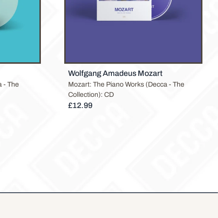
Wolfgang Amadeus Mozart
 - The
Mozart: The Piano Works (Decca - The
Collection): CD
£12.99