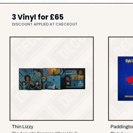
3 Vinyl for £65
DISCOUNT APPLIED AT CHECKOUT
Thin Lizzy
Paddingto