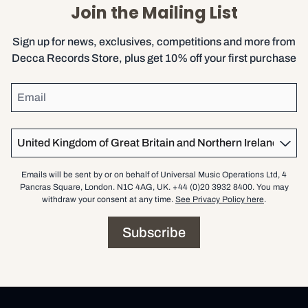
Join the Mailing List
Sign up for news, exclusives, competitions and more from
Decca Records Store, plus get 10% off your first purchase
Email
Country
Emails will be sent by or on behalf of Universal Music Operations Ltd, 4
Pancras Square, London. N1C 4AG, UK. +44 (0)20 3932 8400. You may
withdraw your consent at any time.
See Privacy Policy here
.
Subscribe