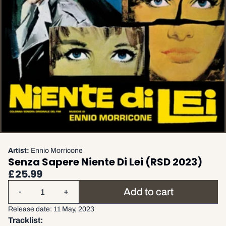
Artist:
Ennio Morricone
Senza Sapere Niente Di Lei (RSD 2023)
£25.99
Quantity
Add to cart
-
+
Release date: 11 May, 2023
Tracklist: