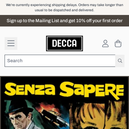
Skip to content
We're currently experiencing shipping delays. Orders may take longer than
usual to be dispatched and delivered.
Sign up to the Mailing List and get 10% off your first order
Cart
Account