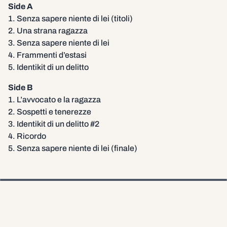
Side A
1. Senza sapere niente di lei (titoli)
2. Una strana ragazza
3. Senza sapere niente di lei
4. Frammenti d’estasi
5. Identikit di un delitto
Side B
1. L’avvocato e la ragazza
2. Sospetti e tenerezze
3. Identikit di un delitto #2
4. Ricordo
5. Senza sapere niente di lei (finale)